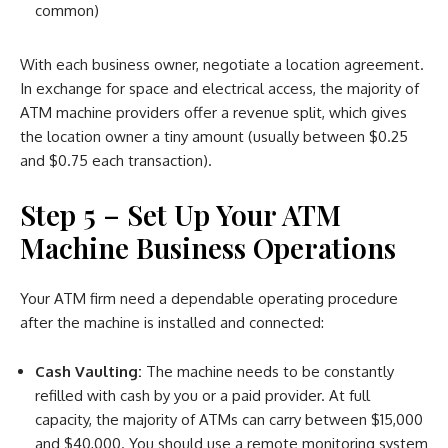
common)
With each business owner, negotiate a location agreement.
In exchange for space and electrical access, the majority of
ATM machine providers offer a revenue split, which gives
the location owner a tiny amount (usually between $0.25
and $0.75 each transaction).
Step 5 – Set Up Your ATM
Machine Business Operations
Your ATM firm need a dependable operating procedure
after the machine is installed and connected:
Cash Vaulting:
The machine needs to be constantly
refilled with cash by you or a paid provider. At full
capacity, the majority of ATMs can carry between $15,000
and $40,000. You should use a remote monitoring system