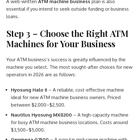
A well-written
ATM machine business
plan is also
essential if you intend to seek outside funding or business
loans.
Step 3 – Choose the Right ATM
Machines for Your Business
Your ATM business’s success is greatly influenced by the
machine you select. The most sought-after choices for new
operators in 2026 are as follows:
Hyosung Halo II
– A reliable, cost-effective machine
ideal for new ATM machine business owners. Priced
between $2,000–$2,500.
Nautilus Hyosung MX8200
– A high-capacity machine
for busy ATM machine business locations. Costs around
$3,500–$5,000.
Genmega G2500
– A popular mid-range machine with