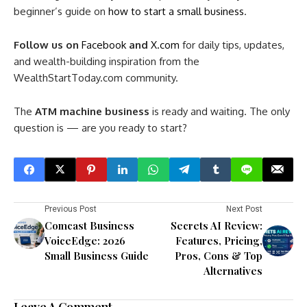
beginner’s guide on
how to start a small business
.
Follow us on
Facebook
and
X.com
for daily tips, updates,
and wealth-building inspiration from the
WealthStartToday.com community.
The
ATM machine business
is ready and waiting. The only
question is — are you ready to start?
Previous Post
Next Post
Comcast Business
Secrets AI Review:
VoiceEdge: 2026
Features, Pricing,
Small Business Guide
Pros, Cons & Top
Alternatives
Leave A Comment