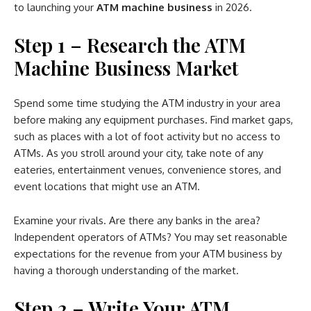
to launching your
ATM machine business
in 2026.
Step 1 – Research the ATM
Machine Business Market
Spend some time studying the ATM industry in your area
before making any equipment purchases. Find market gaps,
such as places with a lot of foot activity but no access to
ATMs. As you stroll around your city, take note of any
eateries, entertainment venues, convenience stores, and
event locations that might use an ATM.
Examine your rivals. Are there any banks in the area?
Independent operators of ATMs? You may set reasonable
expectations for the revenue from your ATM business by
having a thorough understanding of the market.
Step 2 – Write Your ATM