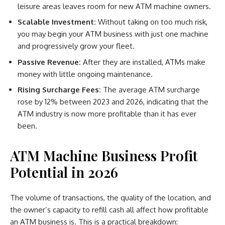
leisure areas leaves room for new ATM machine owners.
Scalable Investment:
Without taking on too much risk,
you may begin your ATM business with just one machine
and progressively grow your fleet.
Passive Revenue:
After they are installed, ATMs make
money with little ongoing maintenance.
Rising Surcharge Fees:
The average ATM surcharge
rose by 12% between 2023 and 2026, indicating that the
ATM industry is now more profitable than it has ever
been.
ATM Machine Business Profit
Potential in 2026
The volume of transactions, the quality of the location, and
the owner’s capacity to refill cash all affect how profitable
an ATM business is. This is a practical breakdown: