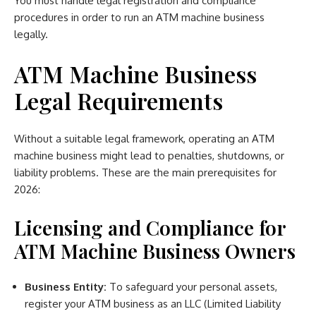
You must handle legal registration and compliance
procedures in order to run an ATM machine business
legally.
ATM Machine Business
Legal Requirements
Without a suitable legal framework, operating an ATM
machine business might lead to penalties, shutdowns, or
liability problems. These are the main prerequisites for
2026:
Licensing and Compliance for
ATM Machine Business Owners
Business Entity:
To safeguard your personal assets,
register your ATM business as an LLC (Limited Liability