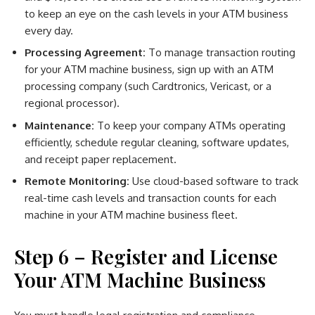
to keep an eye on the cash levels in your ATM business
every day.
Processing Agreement:
To manage transaction routing
for your ATM machine business, sign up with an ATM
processing company (such Cardtronics, Vericast, or a
regional processor).
Maintenance:
To keep your company ATMs operating
efficiently, schedule regular cleaning, software updates,
and receipt paper replacement.
Remote Monitoring:
Use cloud-based software to track
real-time cash levels and transaction counts for each
machine in your ATM machine business fleet.
Step 6 – Register and License
Your ATM Machine Business