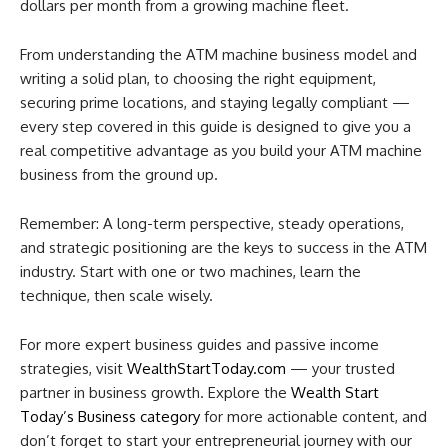
dollars per month from a growing machine fleet.
From understanding the ATM machine business model and
writing a solid plan, to choosing the right equipment,
securing prime locations, and staying legally compliant —
every step covered in this guide is designed to give you a
real competitive advantage as you build your ATM machine
business from the ground up.
Remember: A long-term perspective, steady operations,
and strategic positioning are the keys to success in the ATM
industry. Start with one or two machines, learn the
technique, then scale wisely.
For more expert business guides and passive income
strategies, visit
WealthStartToday.com
— your trusted
partner in business growth. Explore the
Wealth Start
Today’s Business category
for more actionable content, and
don’t forget to start your entrepreneurial journey with our