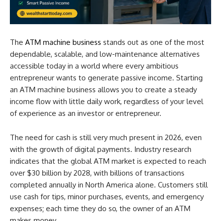
The
ATM machine business
stands out as one of the most
dependable, scalable, and low-maintenance alternatives
accessible today in a world where every ambitious
entrepreneur wants to generate passive income. Starting
an ATM machine business allows you to create a steady
income flow with little daily work, regardless of your level
of experience as an investor or entrepreneur.
The need for cash is still very much present in 2026, even
with the growth of digital payments. Industry research
indicates that the global ATM market is expected to reach
over $30 billion by 2028, with billions of transactions
completed annually in North America alone. Customers still
use cash for tips, minor purchases, events, and emergency
expenses; each time they do so, the owner of an ATM
makes money.