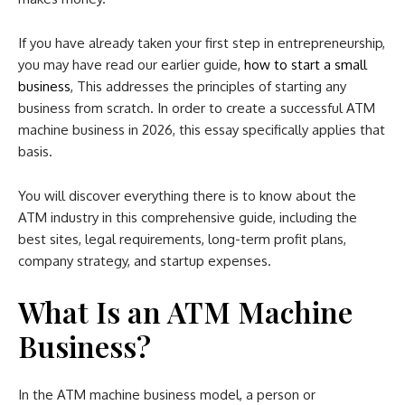
If you have already taken your first step in entrepreneurship,
you may have read our earlier guide,
how to start a small
business
, This addresses the principles of starting any
business from scratch. In order to create a successful ATM
machine business in 2026, this essay specifically applies that
basis.
You will discover everything there is to know about the
ATM industry in this comprehensive guide, including the
best sites, legal requirements, long-term profit plans,
company strategy, and startup expenses.
What Is an ATM Machine
Business?
In the ATM machine business model, a person or