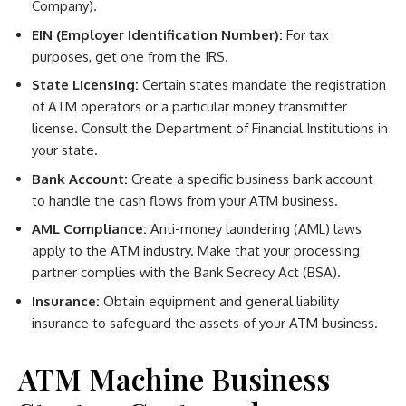
Company).
EIN (Employer Identification Number):
For tax
purposes, get one from the IRS.
State Licensing:
Certain states mandate the registration
of ATM operators or a particular money transmitter
license. Consult the Department of Financial Institutions in
your state.
Bank Account:
Create a specific business bank account
to handle the cash flows from your ATM business.
AML Compliance:
Anti-money laundering (AML) laws
apply to the ATM industry. Make that your processing
partner complies with the Bank Secrecy Act (BSA).
Insurance:
Obtain equipment and general liability
insurance to safeguard the assets of your ATM business.
ATM Machine Business