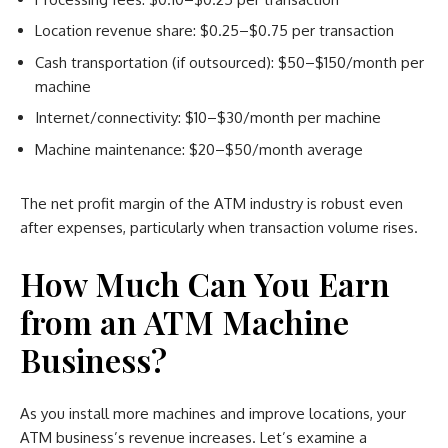
Location revenue share: $0.25–$0.75 per transaction
Cash transportation (if outsourced): $50–$150/month per
machine
Internet/connectivity: $10–$30/month per machine
Machine maintenance: $20–$50/month average
The net profit margin of the ATM industry is robust even
after expenses, particularly when transaction volume rises.
How Much Can You Earn
from an ATM Machine
Business?
As you install more machines and improve locations, your
ATM business’s revenue increases. Let’s examine a