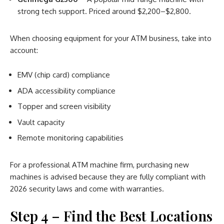
strong tech support. Priced around $2,200–$2,800.
When choosing equipment for your ATM business, take into
account:
EMV (chip card) compliance
ADA accessibility compliance
Topper and screen visibility
Vault capacity
Remote monitoring capabilities
For a professional ATM machine firm, purchasing new
machines is advised because they are fully compliant with
2026 security laws and come with warranties.
Step 4 – Find the Best Locations