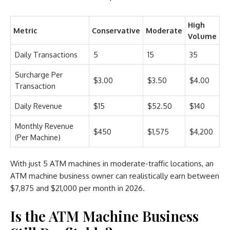
High
Metric
Conservative
Moderate
Volume
Daily Transactions
5
15
35
Surcharge Per
$3.00
$3.50
$4.00
Transaction
Daily Revenue
$15
$52.50
$140
Monthly Revenue
$450
$1,575
$4,200
(Per Machine)
With just 5 ATM machines in moderate-traffic locations, an
ATM machine business owner can realistically earn between
$7,875 and $21,000 per month in 2026.
Is the ATM Machine Business