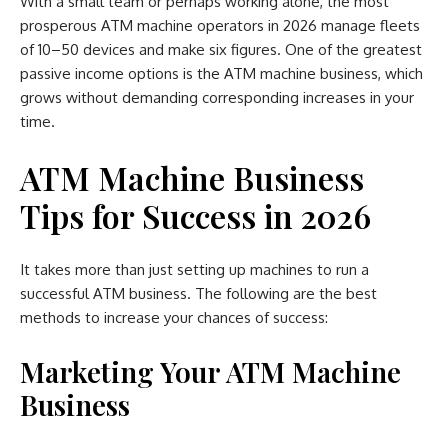
With a small team or perhaps working alone, the most
prosperous ATM machine operators in 2026 manage fleets
of 10–50 devices and make six figures. One of the greatest
passive income options is the ATM machine business, which
grows without demanding corresponding increases in your
time.
ATM Machine Business
Tips for Success in 2026
It takes more than just setting up machines to run a
successful ATM business. The following are the best
methods to increase your chances of success:
Marketing Your ATM Machine
Business