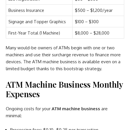
Business Insurance
$500 – $1,200/year
Signage and Topper Graphics
$100 – $300
First-Year Total (1 Machine)
$8,000 – $28,000
Many would-be owners of ATMs begin with one or two
machines and use their surcharge revenue to finance more
devices. The ATM machine business is available even on a
limited budget thanks to this bootstrap strategy.
ATM Machine Business Monthly
Expenses
Ongoing costs for your
ATM machine business
are
minimal:
Processing fees: $0.10–$0.25 per transaction