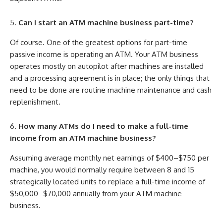
Can I start an ATM machine business part-time?
Of course. One of the greatest options for part-time
passive income is operating an ATM. Your ATM business
operates mostly on autopilot after machines are installed
and a processing agreement is in place; the only things that
need to be done are routine machine maintenance and cash
replenishment.
How many ATMs do I need to make a full-time
income from an ATM machine business?
Assuming average monthly net earnings of $400–$750 per
machine, you would normally require between 8 and 15
strategically located units to replace a full-time income of
$50,000–$70,000 annually from your ATM machine
business.