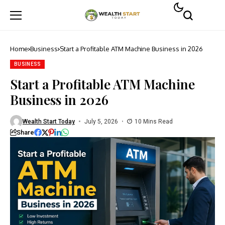
Home
Business
Start a Profitable ATM Machine Business in 2026
BUSINESS
Start a Profitable ATM Machine
Business in 2026
Wealth Start Today
July 5, 2026
10 Mins Read
Share