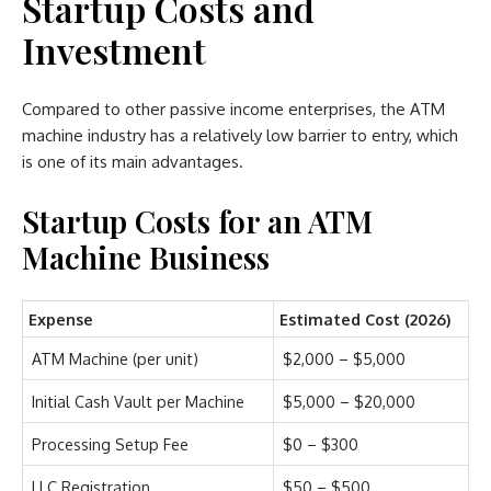
Startup Costs and
Investment
Compared to other passive income enterprises, the ATM
machine industry has a relatively low barrier to entry, which
is one of its main advantages.
Startup Costs for an ATM
Machine Business
Expense
Estimated Cost (2026)
ATM Machine (per unit)
$2,000 – $5,000
Initial Cash Vault per Machine
$5,000 – $20,000
Processing Setup Fee
$0 – $300
LLC Registration
$50 – $500