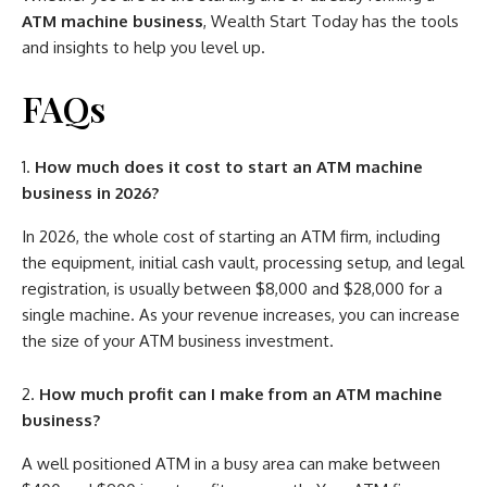
ATM machine business
, Wealth Start Today has the tools
and insights to help you level up.
FAQs
How much does it cost to start an ATM machine
business in 2026?
In 2026, the whole cost of starting an ATM firm, including
the equipment, initial cash vault, processing setup, and legal
registration, is usually between $8,000 and $28,000 for a
single machine. As your revenue increases, you can increase
the size of your ATM business investment.
How much profit can I make from an ATM machine
business?
A well positioned ATM in a busy area can make between