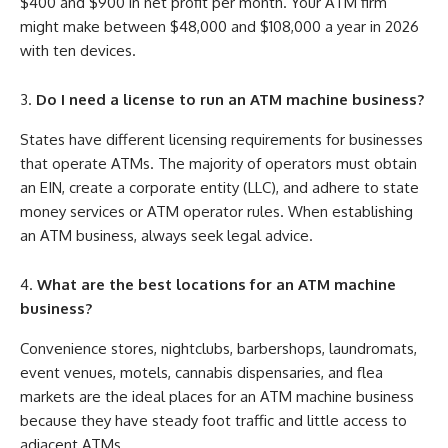
$400 and $900 in net profit per month. Your ATM firm
might make between $48,000 and $108,000 a year in 2026
with ten devices.
Do I need a license to run an ATM machine business?
States have different licensing requirements for businesses
that operate ATMs. The majority of operators must obtain
an EIN, create a corporate entity (LLC), and adhere to state
money services or ATM operator rules. When establishing
an ATM business, always seek legal advice.
What are the best locations for an ATM machine
business?
Convenience stores, nightclubs, barbershops, laundromats,
event venues, motels, cannabis dispensaries, and flea
markets are the ideal places for an ATM machine business
because they have steady foot traffic and little access to
adjacent ATMs.