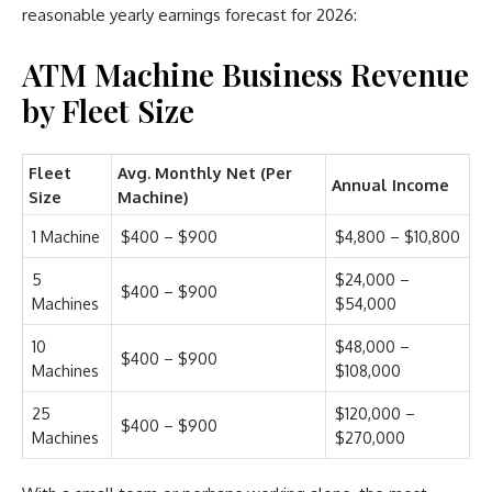
reasonable yearly earnings forecast for 2026:
ATM Machine Business Revenue
by Fleet Size
Fleet
Avg. Monthly Net (Per
Annual Income
Size
Machine)
1 Machine
$400 – $900
$4,800 – $10,800
5
$24,000 –
$400 – $900
Machines
$54,000
10
$48,000 –
$400 – $900
Machines
$108,000
25
$120,000 –
$400 – $900
Machines
$270,000