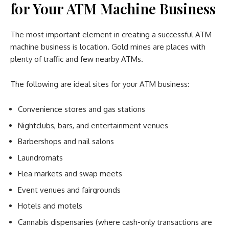
for Your ATM Machine Business
The most important element in creating a successful ATM
machine business is location. Gold mines are places with
plenty of traffic and few nearby ATMs.
The following are ideal sites for your ATM business:
Convenience stores and gas stations
Nightclubs, bars, and entertainment venues
Barbershops and nail salons
Laundromats
Flea markets and swap meets
Event venues and fairgrounds
Hotels and motels
Cannabis dispensaries (where cash-only transactions are