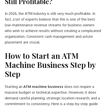
Still Profitable?
In 2026, the ATM industry is still very much profitable. In
fact, a lot of experts believe that this is one of the best
low-maintenance revenue streams for business owners
who wish to achieve results without creating a complicated
organization. Consistent cash management and astute
placement are crucial.
How to Start an ATM
Machine Business Step by
Step
Starting an
ATM machine business
does not require a
massive budget or technical expertise. However, it does
demand careful planning, strategic location research, and a
commitment to consistency. Here is a step-by-step guide