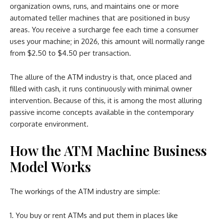
organization owns, runs, and maintains one or more
automated teller machines that are positioned in busy
areas. You receive a surcharge fee each time a consumer
uses your machine; in 2026, this amount will normally range
from $2.50 to $4.50 per transaction.
The allure of the ATM industry is that, once placed and
filled with cash, it runs continuously with minimal owner
intervention. Because of this, it is among the most alluring
passive income concepts available in the contemporary
corporate environment.
How the ATM Machine Business
Model Works
The workings of the ATM industry are simple:
You buy or rent ATMs and put them in places like