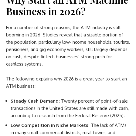
Business in 2026?
For a number of strong reasons, the ATM industry is still
booming in 2026. Studies reveal that a sizable portion of
the population, particularly low-income households, tourists,
pensioners, and gig economy workers, still largely depends
on cash, despite fintech businesses’ strong push for
cashless systems.
The following explains why 2026 is a great year to start an
ATM business:
Steady Cash Demand:
Twenty percent of point-of-sale
transactions in the United States are still made with cash,
according to research from the Federal Reserve (2025).
Low Competition in Niche Markets:
The lack of ATMs
in many small commercial districts, rural towns, and