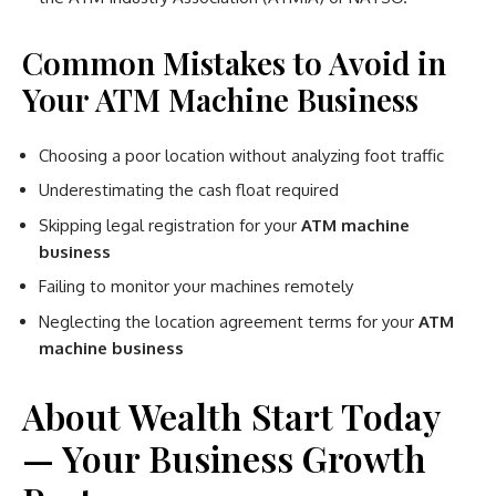
Common Mistakes to Avoid in
Your ATM Machine Business
Choosing a poor location without analyzing foot traffic
Underestimating the cash float required
Skipping legal registration for your
ATM machine
business
Failing to monitor your machines remotely
Neglecting the location agreement terms for your
ATM
machine business
About Wealth Start Today
— Your Business Growth