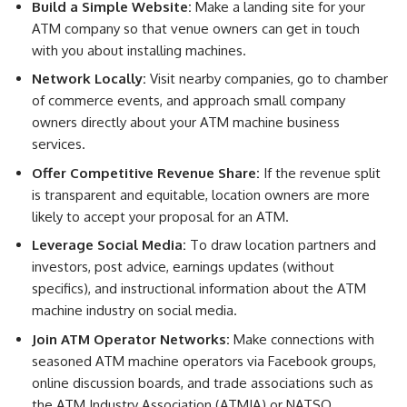
Build a Simple Website:
Make a landing site for your
ATM company so that venue owners can get in touch
with you about installing machines.
Network Locally:
Visit nearby companies, go to chamber
of commerce events, and approach small company
owners directly about your ATM machine business
services.
Offer Competitive Revenue Share:
If the revenue split
is transparent and equitable, location owners are more
likely to accept your proposal for an ATM.
Leverage Social Media:
To draw location partners and
investors, post advice, earnings updates (without
specifics), and instructional information about the ATM
machine industry on social media.
Join ATM Operator Networks:
Make connections with
seasoned ATM machine operators via Facebook groups,
online discussion boards, and trade associations such as
the ATM Industry Association (ATMIA) or NATSO.