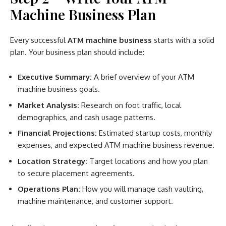
Machine Business Plan
Every successful
ATM machine business
starts with a solid
plan. Your business plan should include:
Executive Summary:
A brief overview of your ATM
machine business goals.
Market Analysis:
Research on foot traffic, local
demographics, and cash usage patterns.
Financial Projections:
Estimated startup costs, monthly
expenses, and expected ATM machine business revenue.
Location Strategy:
Target locations and how you plan
to secure placement agreements.
Operations Plan:
How you will manage cash vaulting,
machine maintenance, and customer support.