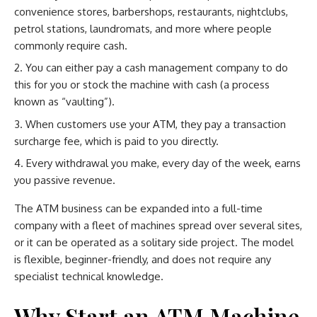
convenience stores, barbershops, restaurants, nightclubs,
petrol stations, laundromats, and more where people
commonly require cash.
You can either pay a cash management company to do
this for you or stock the machine with cash (a process
known as “vaulting”).
When customers use your ATM, they pay a transaction
surcharge fee, which is paid to you directly.
Every withdrawal you make, every day of the week, earns
you passive revenue.
The ATM business can be expanded into a full-time
company with a fleet of machines spread over several sites,
or it can be operated as a solitary side project. The model
is flexible, beginner-friendly, and does not require any
specialist technical knowledge.
Why Start an ATM Machine