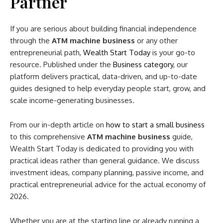
Partner
If you are serious about building financial independence
through the
ATM machine business
or any other
entrepreneurial path,
Wealth Start Today
is your go-to
resource. Published under the
Business category
, our
platform delivers practical, data-driven, and up-to-date
guides designed to help everyday people start, grow, and
scale income-generating businesses.
From our in-depth article on
how to start a small business
to this comprehensive
ATM machine business
guide,
Wealth Start Today is dedicated to providing you with
practical ideas rather than general guidance. We discuss
investment ideas, company planning, passive income, and
practical entrepreneurial advice for the actual economy of
2026.
Whether you are at the starting line or already running a