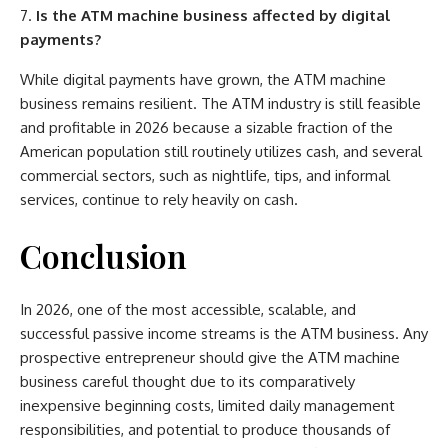
Is the ATM machine business affected by digital
payments?
While digital payments have grown, the ATM machine
business remains resilient. The ATM industry is still feasible
and profitable in 2026 because a sizable fraction of the
American population still routinely utilizes cash, and several
commercial sectors, such as nightlife, tips, and informal
services, continue to rely heavily on cash.
Conclusion
In 2026, one of the most accessible, scalable, and
successful passive income streams is the ATM business. Any
prospective entrepreneur should give the ATM machine
business careful thought due to its comparatively
inexpensive beginning costs, limited daily management
responsibilities, and potential to produce thousands of