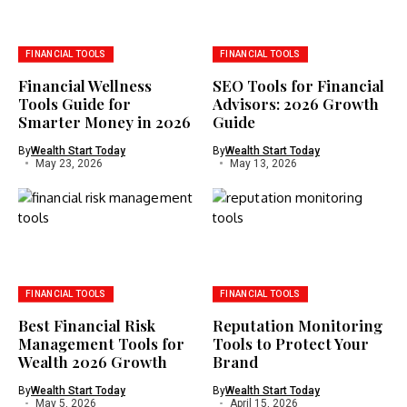
FINANCIAL TOOLS
FINANCIAL TOOLS
Financial Wellness
SEO Tools for Financial
Tools Guide for
Advisors: 2026 Growth
Smarter Money in 2026
Guide
By
Wealth Start Today
By
Wealth Start Today
May 23, 2026
May 13, 2026
FINANCIAL TOOLS
FINANCIAL TOOLS
Best Financial Risk
Reputation Monitoring
Management Tools for
Tools to Protect Your
Wealth 2026 Growth
Brand
By
Wealth Start Today
By
Wealth Start Today
May 5, 2026
April 15, 2026