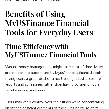
Benefits of Using
MyUSFinance Financial
Tools for Everyday Users
Time Efficiency with
MyUSFinance Financial Tools
Manual money management might take a lot of time. Many
procedures are automated by Myusfinance’s financial tools,
saving users a great deal of time. Users get fast access to
reports and summaries rather than having to spend hours
calculating expenditures.
Users may keep control over their funds while concentrating
on other significant elements of their lives because of its