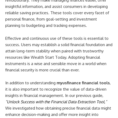
revolutionary. They make managing finances easier, offer
insightful information, and assist consumers in developing
reliable saving practices. These tools cover every facet of
personal finance, from goal-setting and investment
planning to budgeting and tracking expenses.
Effective and continuous use of these tools is essential to
success. Users may establish a solid financial foundation and
attain long-term stability when paired with trustworthy
resources like Wealth Start Today. Adopting financial
instruments is a wise and sensible move in a world when
financial security is more crucial than ever.
In addition to understanding
myusfinance financial tools
,
it is also important to recognize the value of data-driven
insights in financial management. In our previous guide,
“
Unlock Success with the Financial Data Extraction Tool
,”
We investigated how obtaining precise financial data might
enhance decision-making and offer more insight into