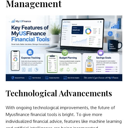
Management
Technological Advancements
With ongoing technological improvements, the future of
Myusfinance financial tools is bright. To give more
individualized financial advice, features like machine learning