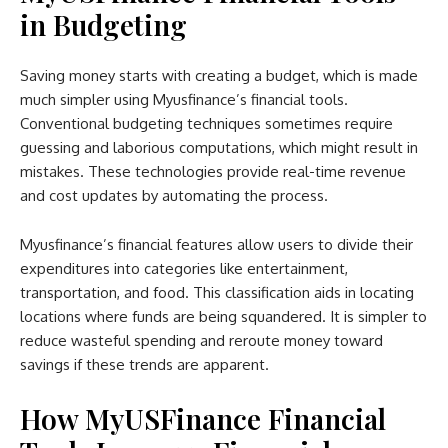
in Budgeting
Saving money starts with creating a budget, which is made
much simpler using Myusfinance’s financial tools.
Conventional budgeting techniques sometimes require
guessing and laborious computations, which might result in
mistakes. These technologies provide real-time revenue
and cost updates by automating the process.
Myusfinance’s financial features allow users to divide their
expenditures into categories like entertainment,
transportation, and food. This classification aids in locating
locations where funds are being squandered. It is simpler to
reduce wasteful spending and reroute money toward
savings if these trends are apparent.
How MyUSFinance Financial