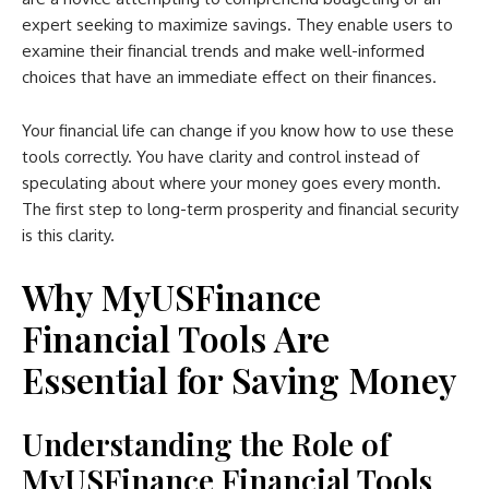
expert seeking to maximize savings. They enable users to
examine their financial trends and make well-informed
choices that have an immediate effect on their finances.
Your financial life can change if you know how to use these
tools correctly. You have clarity and control instead of
speculating about where your money goes every month.
The first step to long-term prosperity and financial security
is this clarity.
Why MyUSFinance
Financial Tools Are
Essential for Saving Money
Understanding the Role of
MyUSFinance Financial Tools