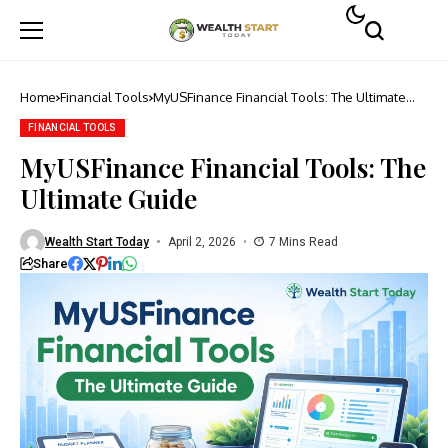
Home
Financial Tools
MyUSFinance Financial Tools: The Ultimate
Guide
FINANCIAL TOOLS
MyUSFinance Financial Tools: The
Ultimate Guide
Wealth Start Today
April 2, 2026
7 Mins Read
Share