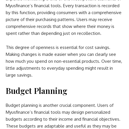
Myusfinance’s financial tools. Every transaction is recorded
by this function, providing consumers with a comprehensive
picture of their purchasing patterns. Users may receive
comprehensive records that show where their money is
spent rather than depending just on recollection.
This degree of openness is essential for cost savings.
Making changes is made easier when you can clearly see
how much you spend on non-essential products. Over time,
little adjustments to everyday spending might result in
large savings.
Budget Planning
Budget planning is another crucial component. Users of
Myusfinance’s financial tools may design personalized
budgets according to their income and financial objectives.
These budgets are adaptable and useful as they may be