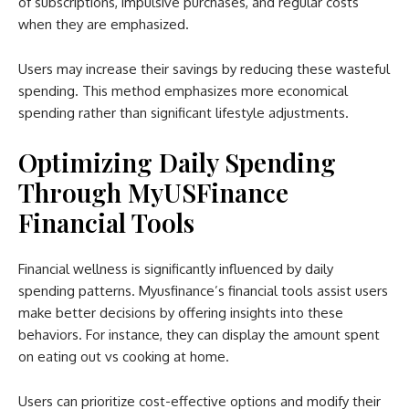
of subscriptions, impulsive purchases, and regular costs
when they are emphasized.
Users may increase their savings by reducing these wasteful
spending. This method emphasizes more economical
spending rather than significant lifestyle adjustments.
Optimizing Daily Spending
Through MyUSFinance
Financial Tools
Financial wellness is significantly influenced by daily
spending patterns. Myusfinance’s financial tools assist users
make better decisions by offering insights into these
behaviors. For instance, they can display the amount spent
on eating out vs cooking at home.
Users can prioritize cost-effective options and modify their