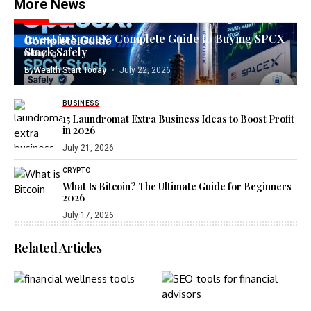
More News
INVESTING
Invest in SpaceX: Complete Guide to Buying SPCX
Stock Safely
By
Wealth Start Today
July 22, 2026
BUSINESS
15 Laundromat Extra Business Ideas to Boost Profit
in 2026
July 21, 2026
CRYPTO
What Is Bitcoin? The Ultimate Guide for Beginners
2026
July 17, 2026
Related Articles