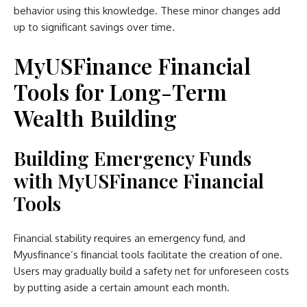
behavior using this knowledge. These minor changes add
up to significant savings over time.
MyUSFinance Financial
Tools for Long-Term
Wealth Building
Building Emergency Funds
with MyUSFinance Financial
Tools
Financial stability requires an emergency fund, and
Myusfinance’s financial tools facilitate the creation of one.
Users may gradually build a safety net for unforeseen costs
by putting aside a certain amount each month.