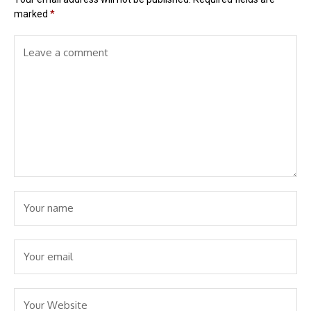
marked
*