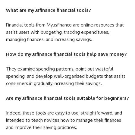
What are myusfinance financial tools?
Financial tools from Myusfinance are online resources that
assist users with budgeting, tracking expenditures,
managing finances, and increasing savings.
How do myusfinance financial tools help save money?
They examine spending patterns, point out wasteful
spending, and develop well-organized budgets that assist
consumers in gradually increasing their savings.
Are myusfinance financial tools suitable for beginners?
Indeed, these tools are easy to use, straightforward, and
intended to teach novices how to manage their finances
and improve their saving practices.