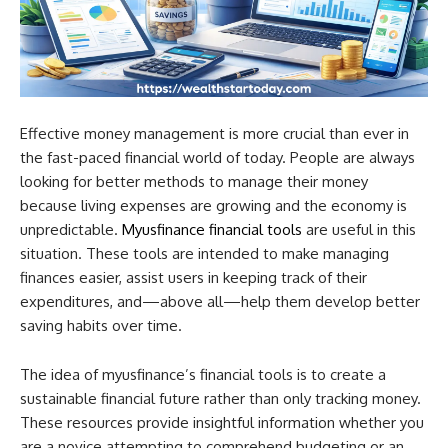
Effective money management is more crucial than ever in
the fast-paced financial world of today. People are always
looking for better methods to manage their money
because living expenses are growing and the economy is
unpredictable.
Myusfinance financial tools
are useful in this
situation. These tools are intended to make managing
finances easier, assist users in keeping track of their
expenditures, and—above all—help them develop better
saving habits over time.
The idea of myusfinance’s financial tools is to create a
sustainable financial future rather than only tracking money.
These resources provide insightful information whether you
are a novice attempting to comprehend budgeting or an