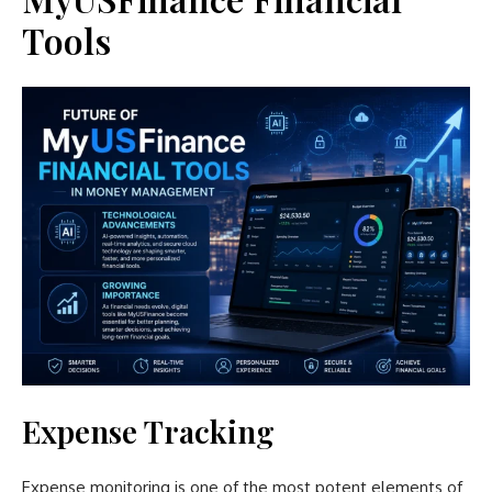
Tools
Expense Tracking
Expense monitoring is one of the most potent elements of