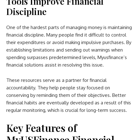
Tools Improve Financial
Discipline
One of the hardest parts of managing money is maintaining
financial discipline. Many people find it difficult to control
their expenditures or avoid making impulsive purchases. By
establishing limitations and sending out warnings when
spending surpasses predetermined levels, Myusfinance’s
financial solutions assist in resolving this issue.
These resources serve as a partner for financial
accountability. They help people stay focused on
conserving by reminding them of their objectives. Better
financial habits are eventually developed as a result of this
regular monitoring, which is crucial for long-term success.
Key Features of
MyUSFinance Financial