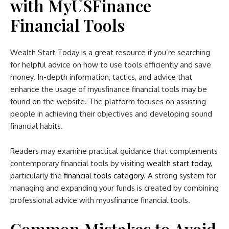
with MyUSFinance
Financial Tools
Wealth Start Today is a great resource if you’re searching
for helpful advice on how to use tools efficiently and save
money. In-depth information, tactics, and advice that
enhance the usage of myusfinance financial tools may be
found on the website. The platform focuses on assisting
people in achieving their objectives and developing sound
financial habits.
Readers may examine practical guidance that complements
contemporary financial tools by visiting
wealth start today
,
particularly the
financial tools category
. A strong system for
managing and expanding your funds is created by combining
professional advice with myusfinance financial tools.
Common Mistakes to Avoid