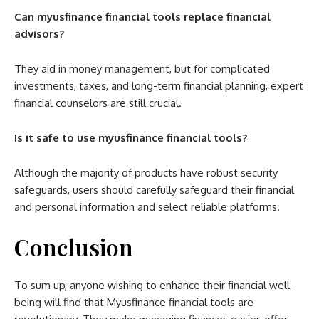
Can myusfinance financial tools replace financial
advisors?
They aid in money management, but for complicated
investments, taxes, and long-term financial planning, expert
financial counselors are still crucial.
Is it safe to use myusfinance financial tools?
Although the majority of products have robust security
safeguards, users should carefully safeguard their financial
and personal information and select reliable platforms.
Conclusion
To sum up, anyone wishing to enhance their financial well-
being will find that Myusfinance financial tools are