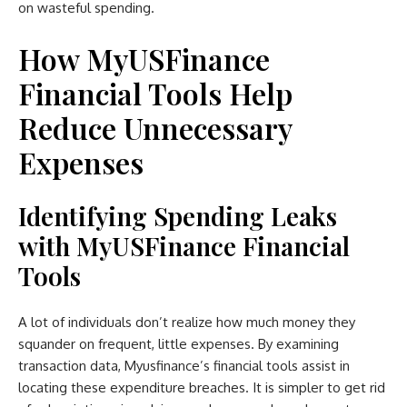
on wasteful spending.
How MyUSFinance
Financial Tools Help
Reduce Unnecessary
Expenses
Identifying Spending Leaks
with MyUSFinance Financial
Tools
A lot of individuals don’t realize how much money they
squander on frequent, little expenses. By examining
transaction data, Myusfinance’s financial tools assist in
locating these expenditure breaches. It is simpler to get rid