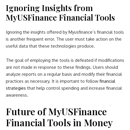
Ignoring Insights from
MyUSFinance Financial Tools
Ignoring the insights offered by Myusfinance’s financial tools
is another frequent error. The user must take action on the
useful data that these technologies produce.
The goal of employing the tools is defeated if modifications
are not made in response to these findings. Users should
analyze reports on a regular basis and modify their financial
practices as necessary. It is important to follow
financial
strategies
that help control spending and increase financial
awareness.
Future of MyUSFinance
Financial Tools in Money