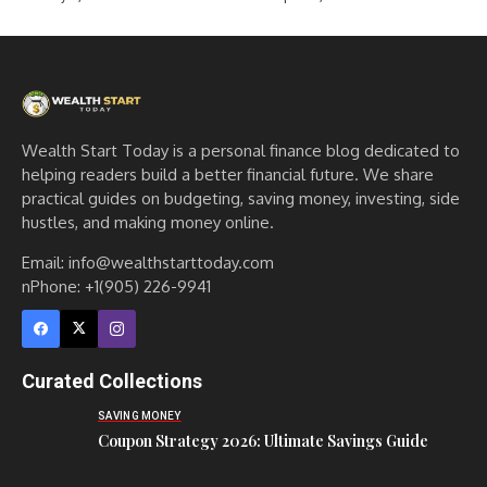
Wealth Start Today is a personal finance blog dedicated to
helping readers build a better financial future. We share
practical guides on budgeting, saving money, investing, side
hustles, and making money online.
Email: info@wealthstarttoday.com
nPhone: +1(905) 226-9941
Curated Collections
SAVING MONEY
Coupon Strategy 2026: Ultimate Savings Guide