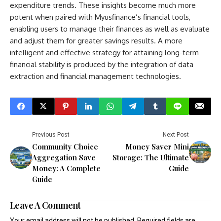
expenditure trends. These insights become much more
potent when paired with Myusfinance’s financial tools,
enabling users to manage their finances as well as evaluate
and adjust them for greater savings results. A more
intelligent and effective strategy for attaining long-term
financial stability is produced by the integration of data
extraction and financial management technologies.
Previous Post
Next Post
Community Choice
Money Saver Mini
Aggregation Save
Storage: The Ultimate
Money: A Complete
Guide
Guide
Leave A Comment
Your email address will not be published.
Required fields are