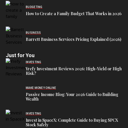
BUDGETING
How to Create a Family Budget That Works in 2026
BUSINESS
Barrett Business Services Pricing Explained (2026)
Just for You
INVESTING
Yrefy Investment Reviews 2026: High-Yield or High
Risk?
MAKE MONEY ONLINE
Passive Income Blog: Your 2026 Guide to Building
Wealth
INVESTING
Invest in SpaceX: Complete Guide to Buying SPCX
Stock Safely