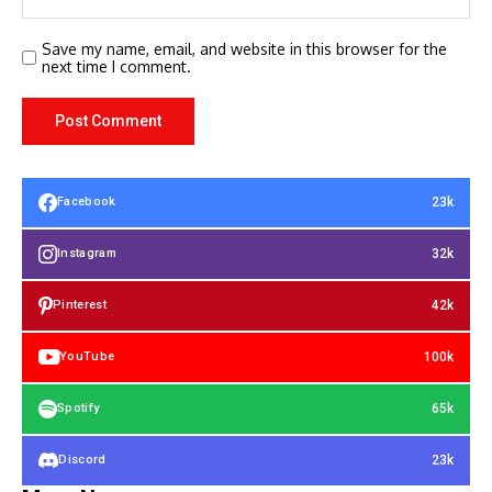
Save my name, email, and website in this browser for the
next time I comment.
23k
Facebook
32k
Instagram
42k
Pinterest
100k
YouTube
65k
Spotify
23k
Discord