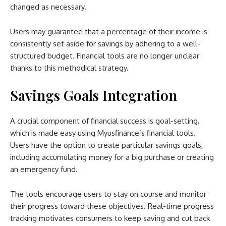
changed as necessary.
Users may guarantee that a percentage of their income is
consistently set aside for savings by adhering to a well-
structured budget. Financial tools are no longer unclear
thanks to this methodical strategy.
Savings Goals Integration
A crucial component of financial success is goal-setting,
which is made easy using Myusfinance’s financial tools.
Users have the option to create particular savings goals,
including accumulating money for a big purchase or creating
an emergency fund.
The tools encourage users to stay on course and monitor
their progress toward these objectives. Real-time progress
tracking motivates consumers to keep saving and cut back