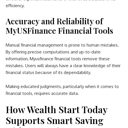
efficiency.
Accuracy and Reliability of
MyUSFinance Financial Tools
Manual financial management is prone to human mistakes.
By offering precise computations and up-to-date
information, Myusfinance financial tools remove these
mistakes. Users will always have a clear knowledge of their
financial status because of its dependability.
Making educated judgments, particularly when it comes to
financial tools, requires accurate data.
How Wealth Start Today
Supports Smart Saving