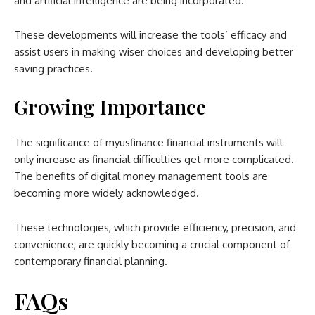
and artificial intelligence are being incorporated.
These developments will increase the tools’ efficacy and
assist users in making wiser choices and developing better
saving practices.
Growing Importance
The significance of myusfinance financial instruments will
only increase as financial difficulties get more complicated.
The benefits of digital money management tools are
becoming more widely acknowledged.
These technologies, which provide efficiency, precision, and
convenience, are quickly becoming a crucial component of
contemporary financial planning.
FAQs