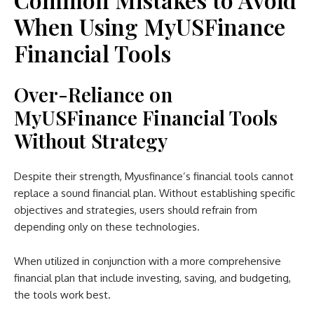
When Using MyUSFinance
Financial Tools
Over-Reliance on
MyUSFinance Financial Tools
Without Strategy
Despite their strength, Myusfinance’s financial tools cannot
replace a sound financial plan. Without establishing specific
objectives and strategies, users should refrain from
depending only on these technologies.
When utilized in conjunction with a more comprehensive
financial plan that include investing, saving, and budgeting,
the tools work best.