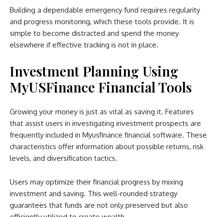
Building a dependable emergency fund requires regularity
and progress monitoring, which these tools provide. It is
simple to become distracted and spend the money
elsewhere if effective tracking is not in place.
Investment Planning Using
MyUSFinance Financial Tools
Growing your money is just as vital as saving it. Features
that assist users in investigating investment prospects are
frequently included in Myusfinance financial software. These
characteristics offer information about possible returns, risk
levels, and diversification tactics.
Users may optimize their financial progress by mixing
investment and saving. This well-rounded strategy
guarantees that funds are not only preserved but also
efficiently utilized to create wealth.